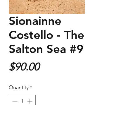
Sionainne
Costello - The
Salton Sea #9
Price
$90.00
Quantity
*
Purchase