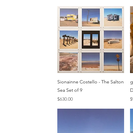
Quick View
Sionainne Costello - The Salton
g
Sea Set of 9
D
Price
P
$630.00
$