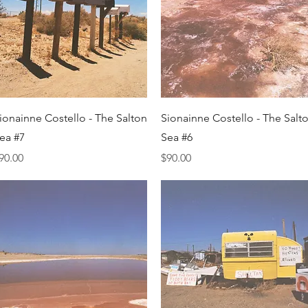
Quick View
Quick View
ionainne Costello - The Salton
Sionainne Costello - The Salt
ea #7
Sea #6
rice
Price
90.00
$90.00