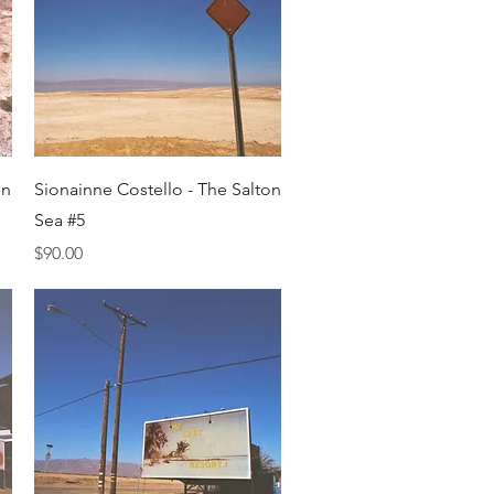
Quick View
on
Sionainne Costello - The Salton
Sea #5
Price
$90.00