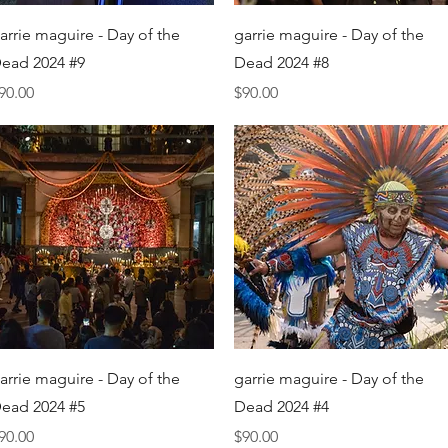
Quick View
Quick View
arrie maguire - Day of the
garrie maguire - Day of the
ead 2024 #9
Dead 2024 #8
rice
Price
90.00
$90.00
Quick View
Quick View
arrie maguire - Day of the
garrie maguire - Day of the
ead 2024 #5
Dead 2024 #4
rice
Price
90.00
$90.00