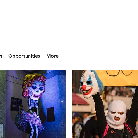
n
Opportunities
More