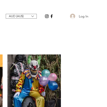
Log In
AUD (AU$)