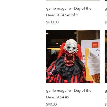
Quick View
garrie maguire - Day of the
g
Dead 2024 Set of 9
D
Price
P
$630.00
$
Quick View
garrie maguire - Day of the
g
Dead 2024 #6
D
Price
P
$90.00
$