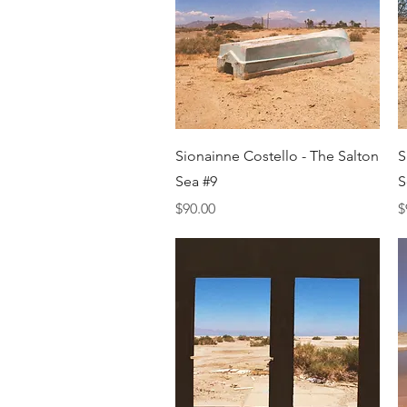
Quick View
Sionainne Costello - The Salton
S
Sea #9
S
Price
P
$90.00
$