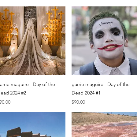
Quick View
Quick View
arrie maguire - Day of the
garrie maguire - Day of the
ead 2024 #2
Dead 2024 #1
rice
Price
90.00
$90.00