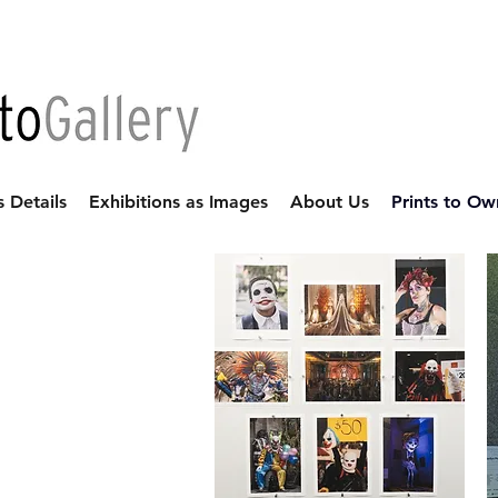
s Details
Exhibitions as Images
About Us
Prints to Ow