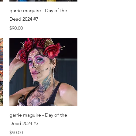
Quick View
garrie maguire - Day of the
Dead 2024 #7
Price
$90.00
Quick View
garrie maguire - Day of the
Dead 2024 #3
Price
$90.00