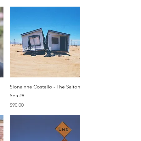
Quick View
Sionainne Costello - The Salton
Sea #8
Price
$90.00