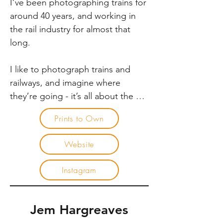
I’ve been photographing trains for 
Victoria amongst others.
around 40 years, and working in 
the rail industry for almost that 
long.

I like to photograph trains and 
railways, and imagine where 
they’re going - it’s all about the 
journey. I wonder what the people 
Prints to Own
are going to do when they get 
there. Are they going to meet 
Website
friends and family, or off on a travel 
adventure? What are the trains 
Instagram
carrying? 

Rail travel is a journey, and at the 
Jem Hargreaves
end of that journey, is the start of a 