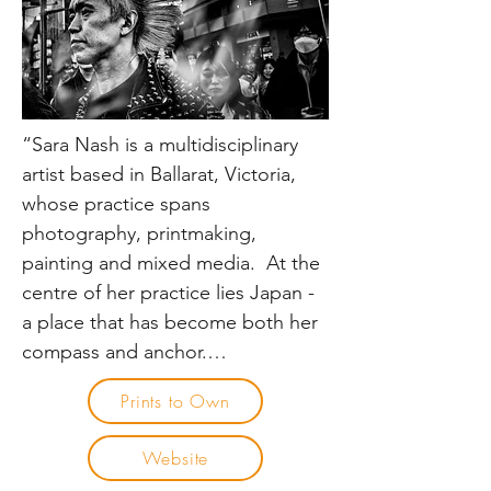
Architectural Review UK, 
Arquitectura Viva Spain & 
Architecture Australia.

He is a past-vice president of the 
“Sara Nash is a multidisciplinary 
Society of Australian Commercial 
artist based in Ballarat, Victoria, 
& Magazine Photographers 
whose practice spans 
(ACMP) and currently sits on the 
photography, printmaking, 
Curriculum Review Board at 
painting and mixed media.  At the 
Photography Studies College, 
centre of her practice lies Japan - 
Melbourne.
a place that has become both her 
compass and anchor.

Prints to Own
Since her first visit in 2019, Sara has 
returned to Japan twice yearly, 
Website
drawn by a deep and enduring 