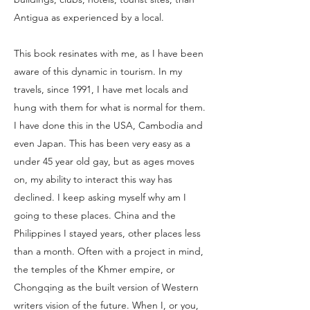
Antigua as experienced by a local.
This book resinates with me, as I have been
aware of this dynamic in tourism. In my
travels, since 1991, I have met locals and
hung with them for what is normal for them.
I have done this in the USA, Cambodia and
even Japan. This has been very easy as a
under 45 year old gay, but as ages moves
on, my ability to interact this way has
declined. I keep asking myself why am I
going to these places. China and the
Philippines I stayed years, other places less
than a month. Often with a project in mind,
the temples of the Khmer empire, or
Chongqing as the built version of Western
writers vision of the future. When I, or you,