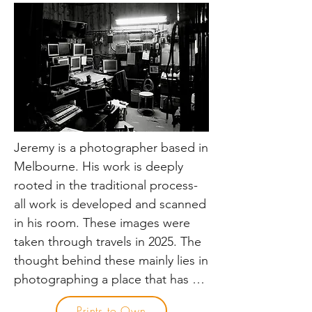
new experience.

Capturing thoughtful images of 
trains and railways in place, rather 
than just the train always being the 
dominating object in the image is 
my passion. It can be the 
architecture of stations, and the 
Jeremy is a photographer based in 
people gathered there, or the 
Melbourne. His work is deeply 
expanse of landscapes with 
rooted in the traditional process- 
railways running through them. 
all work is developed and scanned 
Some of my favourite shots, the 
in his room. These images were 
train or railway is not centre stage, 
taken through travels in 2025. The 
but is still a piece of the scene.

thought behind these mainly lies in 
photographing a place that has 
I’m not the type of railway 
been so thoroughly documented, 
Prints to Own