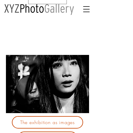
The exhibition as images