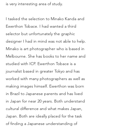
is very interesting area of study.
I tasked the selection to Minako Kanda and
Ewerthon Tobace. I had wanted a third
selector but unfortunately the graphic
designer I had in mind was not able to help.
Minako is art photographer who is based in
Melbourne. She has books to her name and
studied with ICP. Ewerthon Tobace is a
journalist based in greater Tokyo and has
worked with many photographers as well as
making images himself. Ewerthon was born
in Brazil to Japanese parents and has lived
in Japan for near 20 years. Both understand
cultural difference and what makes Japan,
Japan. Both are ideally placed for the task
of finding a Japanese understanding of