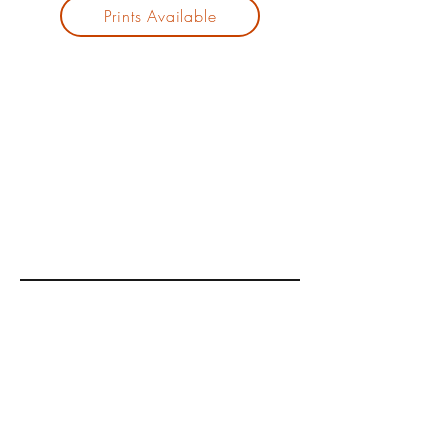
Prints Available