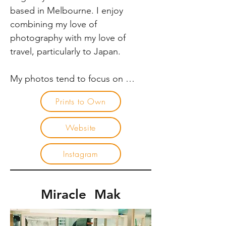
cleaned, and turned around was 
based in Melbourne. I enjoy 
mind-blowing.
combining my love of 
photography with my love of 
travel, particularly to Japan. 

My photos tend to focus on 
people within a street landscape. I 
Prints to Own
am always interested in being able 
to capture the scenes where a 
Website
composition or subject can 
emerge and disappear in a 
Instagram
moment. The energetic nature of 
Japanese cities provides an 
amazing backdrop for 
Miracle Mak
photography and continues to 
draw me back again and again.
