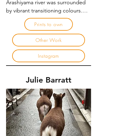
Arashiyama river was surrounded 
by vibrant transitioning colours.

Prints to own
Although I take international trips 
to step away from my commercial 
Other Work
photography practice, I still carry 
my camera. With it, I see things 
Instagram
differently. Photography becomes 
the art of noticing – revealing 
details that are we missed when 
Julie Barratt
we move too quickly. In Japan, the 
concept of ikigai speaks about a 
reason for being – where passion, 
skill and contribution intersect. For 
me, photography sits within that 
space. It is not simply image 
making, but an invitation to pause. 