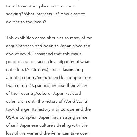
travel to another place what are we
seeking? What interests us? How close to
we get to the locals?
This exhibition came about as so many of my
acquaintances had been to Japan since the
end of covid. I reasoned that this was a
good place to start an investigation of what
outsiders (Australians) see as fascinating
about a country/culture and let people from
that culture (Japanese) choose their vision
of their country/culture. Japan resisted
colonialism until the victors of World War 2
took charge. Its history with Europe and the
USA is complex. Japan has a strong sense
of self. Japanese culture’s dealing with the
loss of the war and the American take over