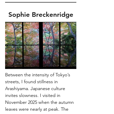
Sophie Breckenridge
Between the intensity of Tokyo’s 
streets, I found stillness in 
Arashiyama. Japanese culture 
invites slowness. I visited in 
November 2025 when the autumn 
leaves were nearly at peak. The 