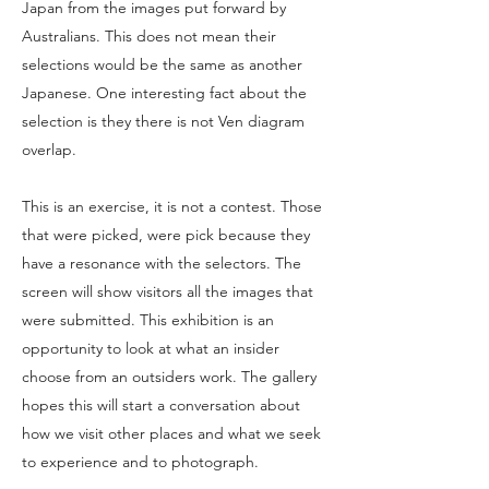
Japan from the images put forward by
Australians. This does not mean their
selections would be the same as another
Japanese. One interesting fact about the
selection is they there is not Ven diagram
overlap.
This is an exercise, it is not a contest. Those
that were picked, were pick because they
have a resonance with the selectors. The
screen will show visitors all the images that
were submitted. This exhibition is an
opportunity to look at what an insider
choose from an outsiders work. The gallery
hopes this will start a conversation about
how we visit other places and what we seek
to experience and to photograph.