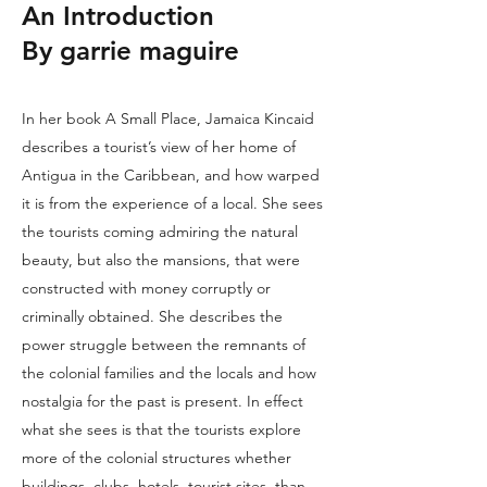
An Introduction
By garrie maguire
In her book A Small Place, Jamaica Kincaid
describes a tourist’s view of her home of
Antigua in the Caribbean, and how warped
it is from the experience of a local. She sees
the tourists coming admiring the natural
beauty, but also the mansions, that were
constructed with money corruptly or
criminally obtained. She describes the
power struggle between the remnants of
the colonial families and the locals and how
nostalgia for the past is present. In effect
what she sees is that the tourists explore
more of the colonial structures whether
buildings, clubs, hotels, tourist sites, than