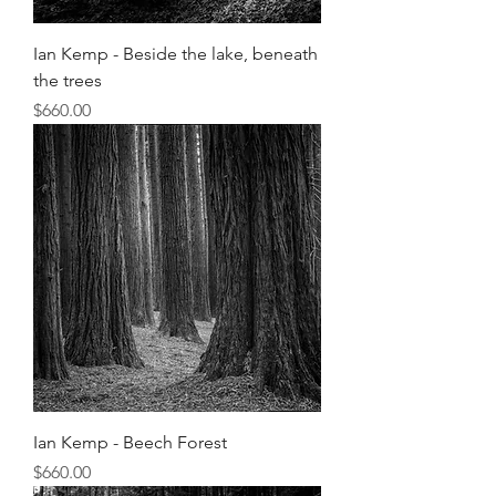
Ian Kemp - Beside the lake, beneath
the trees
Price
$660.00
Ian Kemp - Beech Forest
Price
$660.00