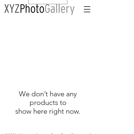
We don’t have any
products to
show here right now.