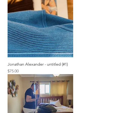
Jonathan Alexander - untitled (#1)
Price
$75.00