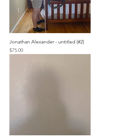
Jonathan Alexander - untitled (#2)
Price
$75.00