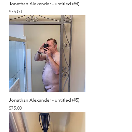
Jonathan Alexander - untitled (#4)
Price
$75.00
Jonathan Alexander - untitled (#5)
Price
$75.00