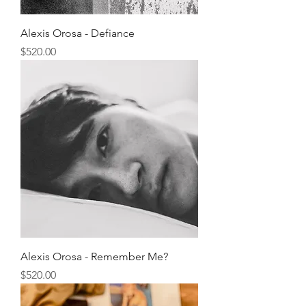
Alexis Orosa - Defiance
Price
$520.00
Alexis Orosa - Remember Me?
Price
$520.00