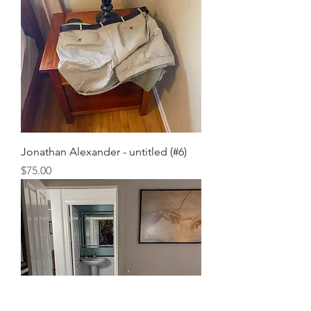
Jonathan Alexander - untitled (#6)
Price
$75.00