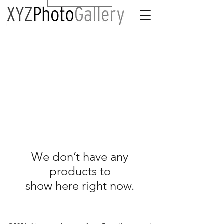
We don’t have any
products to
show here right now.