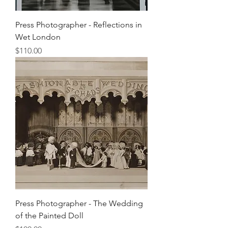
Press Photographer - Reflections in
Wet London
Price
$110.00
Press Photographer - The Wedding
of the Painted Doll