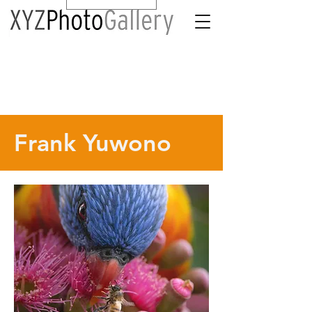
Frank Yuwono