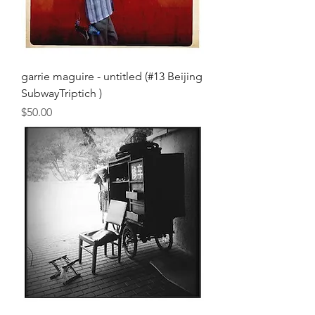
garrie maguire - untitled (#13 Beijing
SubwayTriptich )
Price
$50.00