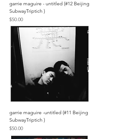
garrie maguire - untitled (#12 Beijing
SubwayTriptich )
Price
$50.00
garrie maguire -untitled (#11 Beijing
SubwayTriptich )
Price
$50.00