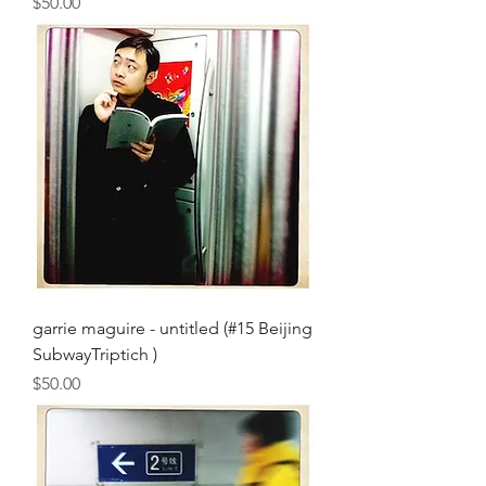
Price
$50.00
garrie maguire - untitled (#15 Beijing
SubwayTriptich )
Price
$50.00