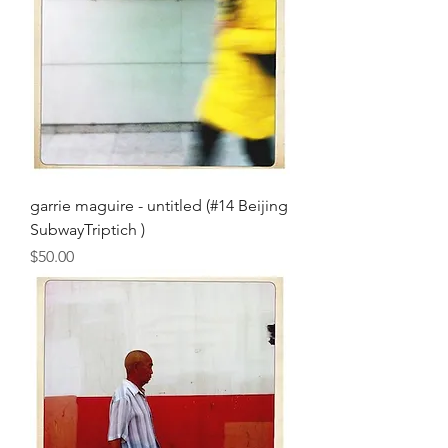
garrie maguire - untitled (#14 Beijing
SubwayTriptich )
Price
$50.00