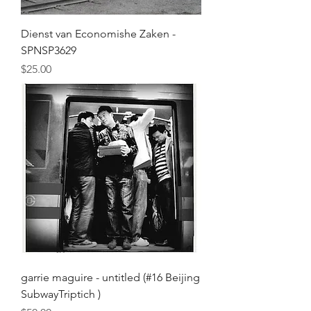
Dienst van Economishe Zaken -
SPNSP3629
Price
$25.00
garrie maguire - untitled (#16 Beijing
SubwayTriptich )