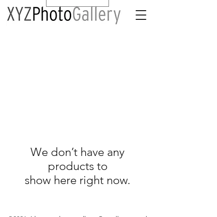
We don’t have any
products to
show here right now.