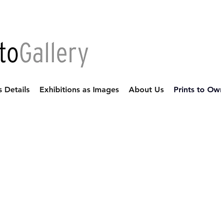
s Details
Exhibitions as Images
About Us
Prints to Ow