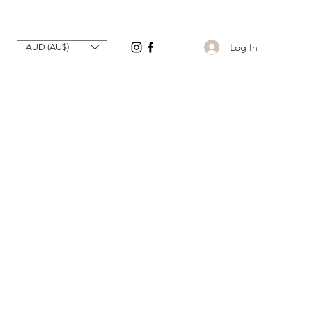
Log In
AUD (AU$)