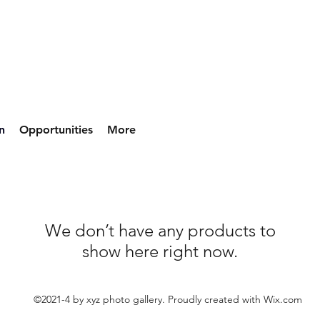
n
Opportunities
More
We don’t have any products to
show here right now.
©2021-4 by xyz photo gallery. Proudly created with Wix.com