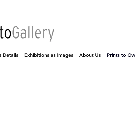
s Details
Exhibitions as Images
About Us
Prints to Ow