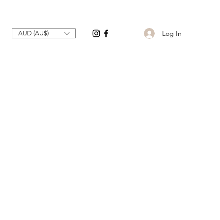
Log In
AUD (AU$)