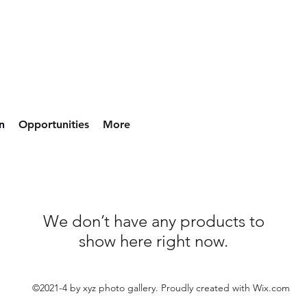
n
Opportunities
More
We don’t have any products to
show here right now.
©2021-4 by xyz photo gallery. Proudly created with Wix.com