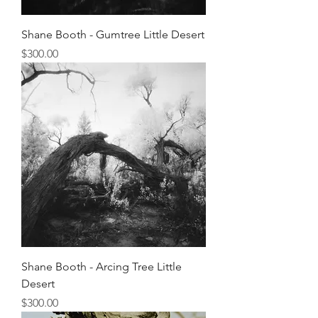
Shane Booth - Gumtree Little Desert
Price
$300.00
Shane Booth - Arcing Tree Little
Desert
Price
$300.00