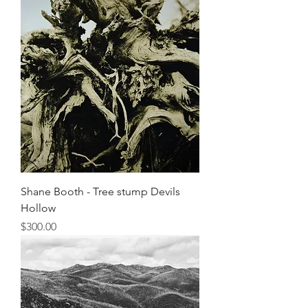
Shane Booth - Tree stump Devils
Hollow
Price
$300.00