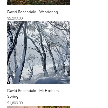
David Rosendale - Wandering
Price
$2,200.00
David Rosendale - Mt Hotham,
Spring
Price
$1,800.00