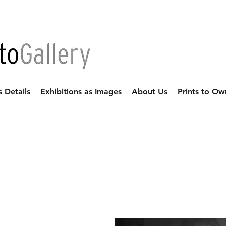
s Details
Exhibitions as Images
About Us
Prints to Ow