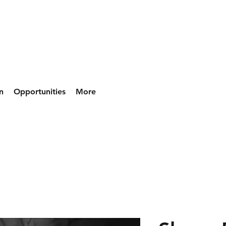
n
Opportunities
More