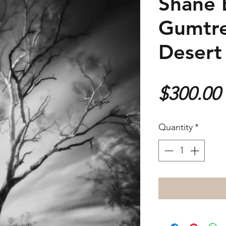
Shane 
Gumtre
Desert
$300.00
Quantity
*