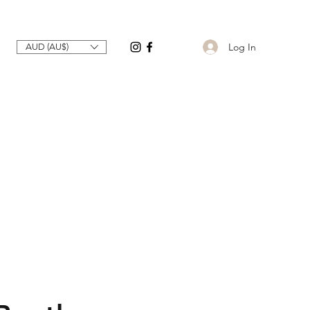
Log In
AUD (AU$)