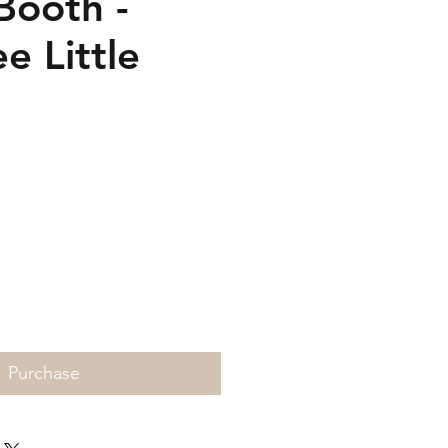
Booth -
e Little
Price
Purchase