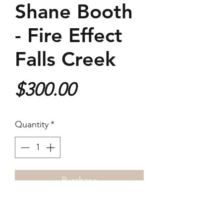
Shane Booth
- Fire Effect
Falls Creek
Price
$300.00
Quantity
*
Purchase
2022