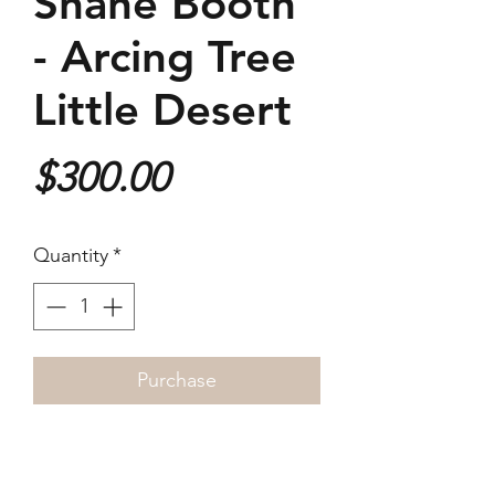
Shane Booth
- Arcing Tree
Little Desert
Price
$300.00
Quantity
*
Purchase
2022
25x25cm