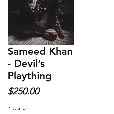
Sameed Khan
- Devil’s
Plaything
Price
$250.00
Quantity
*