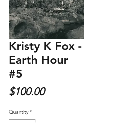
Kristy K Fox -
Earth Hour
#5
Price
$100.00
Quantity
*