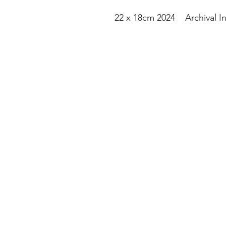
22 x 18cm 2024 Archival I