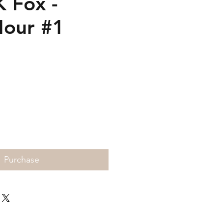
K Fox -
Hour #1
Price
Purchase