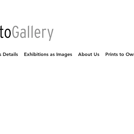
s Details
Exhibitions as Images
About Us
Prints to Ow