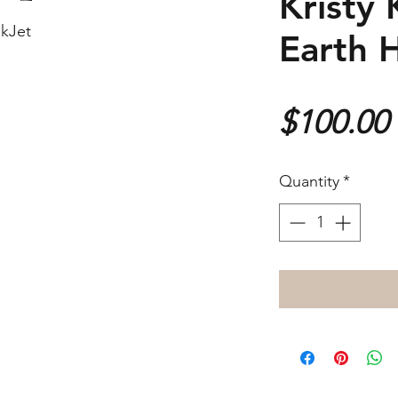
Kristy 
nkJet
Earth 
$100.00
Quantity
*