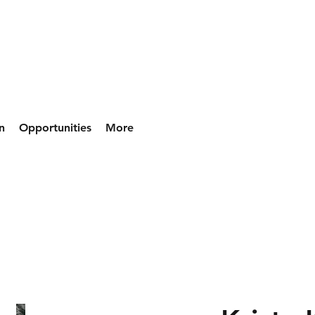
n
Opportunities
More