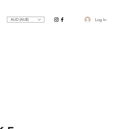
Log In
AUD (AU$)