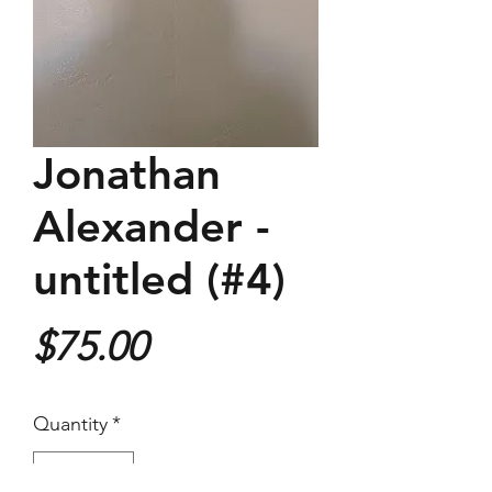
Jonathan
Alexander -
untitled (#4)
Price
$75.00
Quantity
*