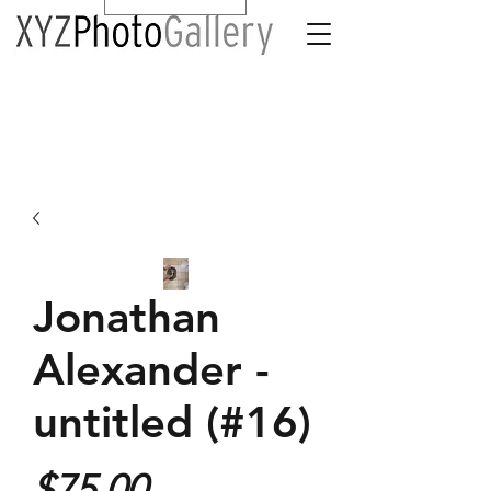
Jonathan
Alexander -
untitled (#16)
Price
$75.00