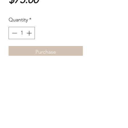
Quantity
*
Purchase
12 x 17cm 2022 Digital dye
print
©2021-4 by xyz photo gallery. Proudly created
with Wix.com