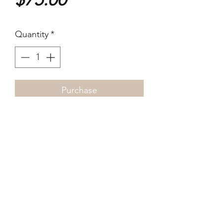
Quantity
*
Purchase
12 x 17cm 2022 Digital dye
print
©2021-4 by xyz photo gallery. Proudly created
with Wix.com