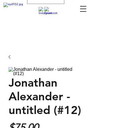
Jonathan
Alexander -
untitled (#12)
Price
$75.00