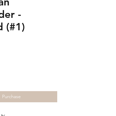
an
der -
d (#1)
rice
Purchase