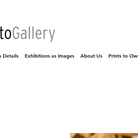
s Details
Exhibitions as Images
About Us
Prints to Ow