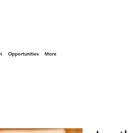
n
Opportunities
More