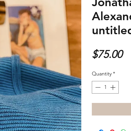
Jonath
Alexan
untitle
P
$75.00
Quantity
*