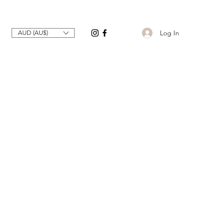
Log In
AUD (AU$)