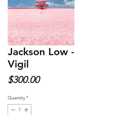
Jackson Low -
Vigil
Price
$300.00
Quantity
*