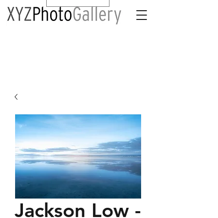
Jackson Low -