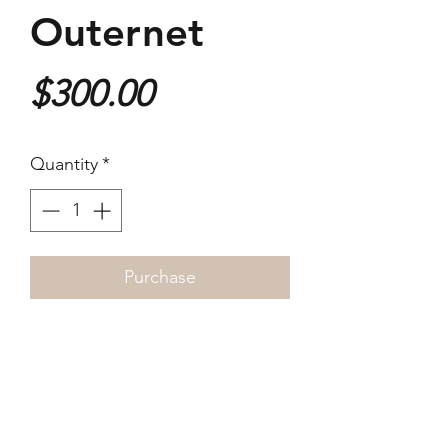
Outernet
Price
$300.00
Quantity
*
Purchase
2025
40x26cm
Giclée Print
Open