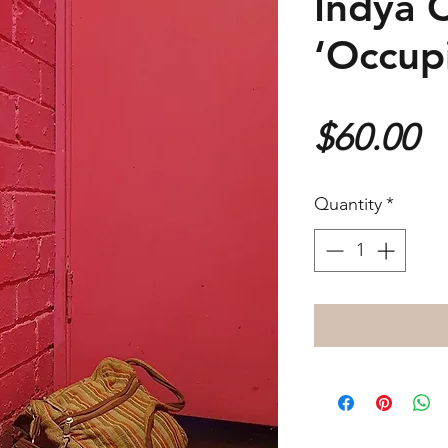
Indya 
‘Occup
P
$60.00
Quantity
*