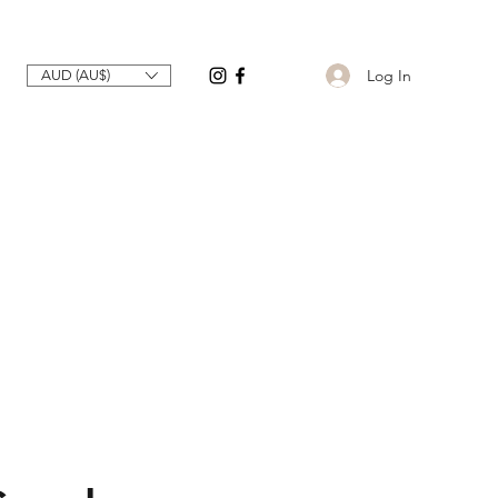
Log In
AUD (AU$)