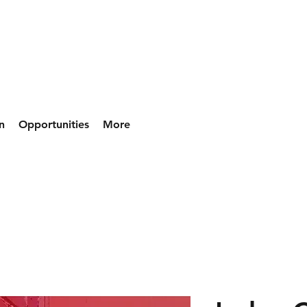
n
Opportunities
More