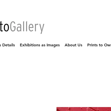
s Details
Exhibitions as Images
About Us
Prints to Ow