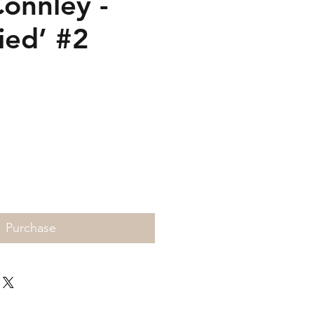
Connley -
ied’ #2
rice
Purchase