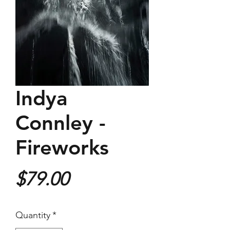
Indya
Connley -
Fireworks
Price
$79.00
Quantity
*