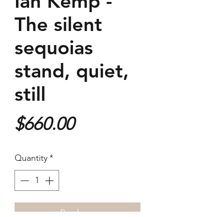
Ian Kemp -
The silent
sequoias
stand, quiet,
still
Price
$660.00
Quantity
*
Purchase