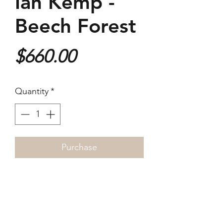
Ian Kemp -
Beech Forest
Price
$660.00
Quantity
*
Purchase
2022
76x58cm
Photogravure on Arches paper