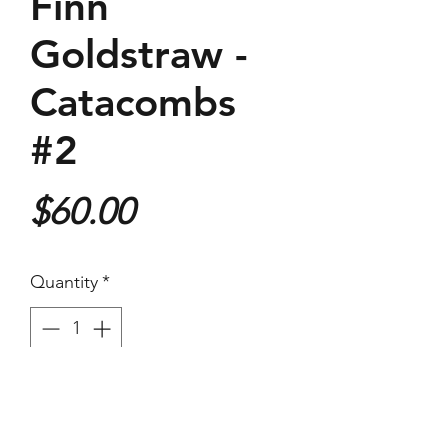
Finn
Goldstraw -
Catacombs
#2
Price
$60.00
Quantity
*
Purchase