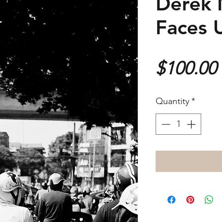
Derek 
Faces 
$100.00
Quantity
*