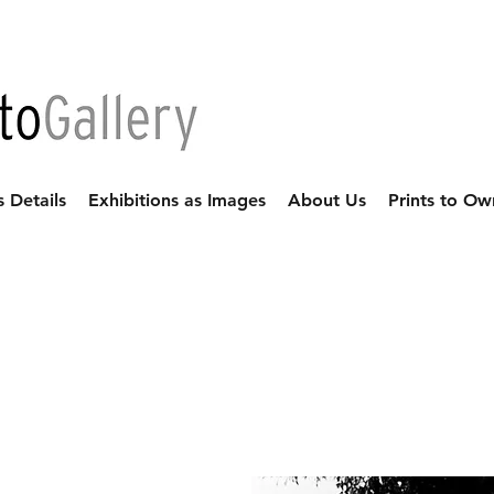
s Details
Exhibitions as Images
About Us
Prints to Ow