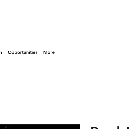
n
Opportunities
More