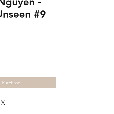
Nguyen -
Unseen #9
Price
Purchase