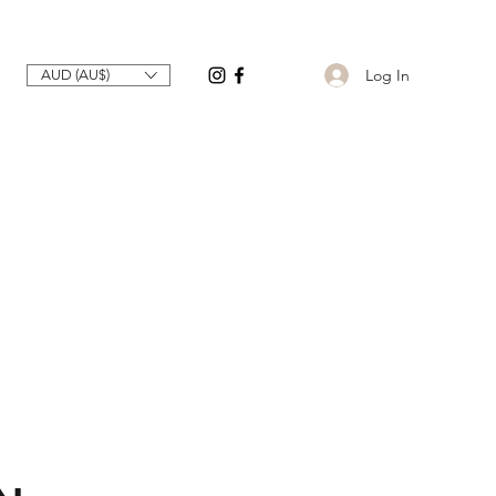
Log In
AUD (AU$)