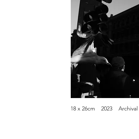
18 x 26cm 2023 Archival 