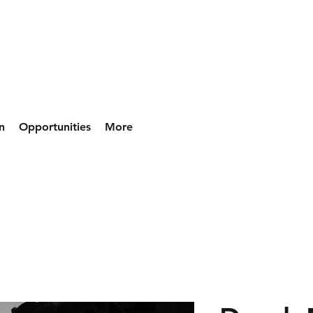
n
Opportunities
More