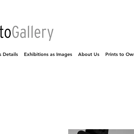
s Details
Exhibitions as Images
About Us
Prints to Ow