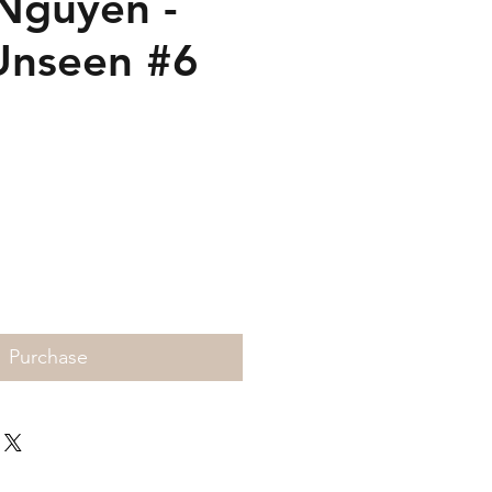
Nguyen -
Unseen #6
Price
Purchase