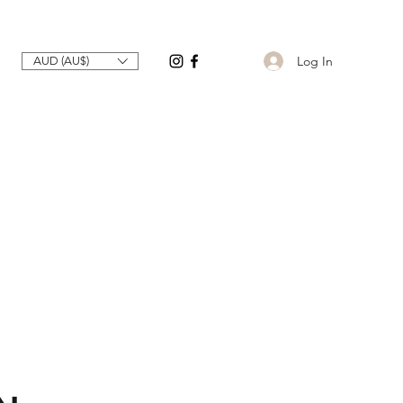
Log In
AUD (AU$)