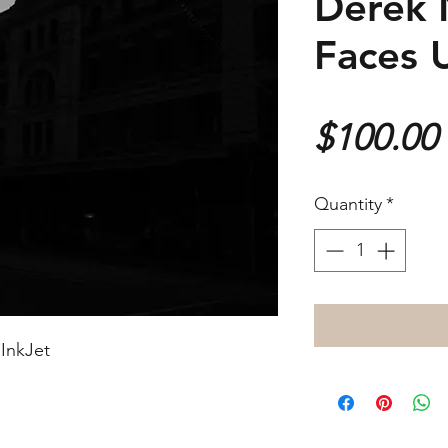
Derek 
Faces 
$100.00
Quantity
*
InkJet