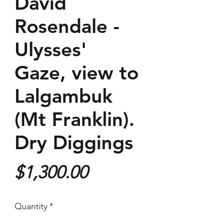
David
Rosendale -
Ulysses'
Gaze, view to
Lalgambuk
(Mt Franklin).
Dry Diggings
Price
$1,300.00
Quantity
*