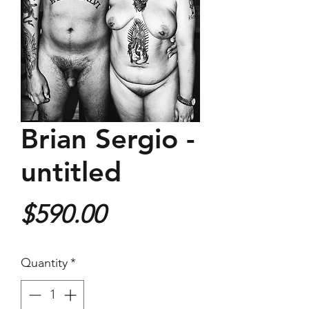
Brian Sergio -
untitled
Price
$590.00
Quantity
*