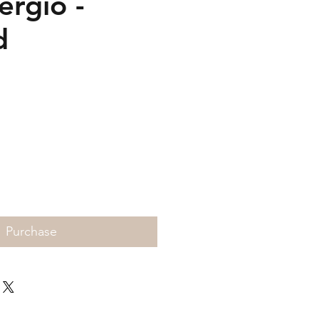
ergio -
d
Price
Purchase