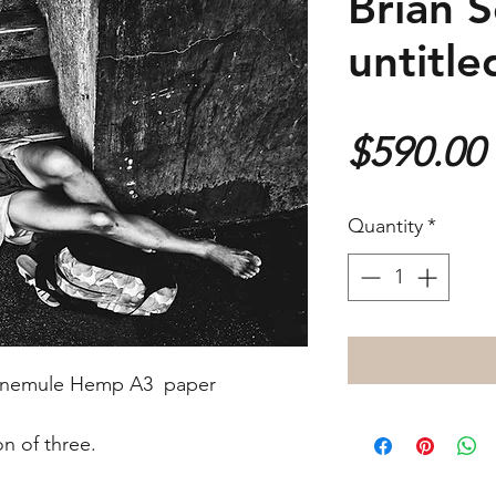
Brian S
untitle
$590.00
Quantity
*
Hahnemule Hemp A3 paper
ion of three.