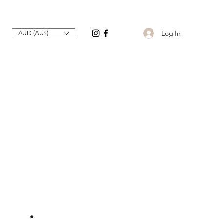
Log In
AUD (AU$)