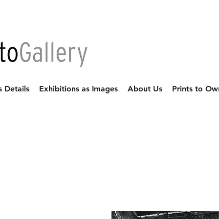
s Details
Exhibitions as Images
About Us
Prints to Ow