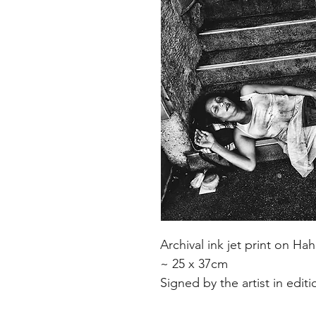
Archival ink jet print on 
~ 25 x 37cm
Signed by the artist in edit