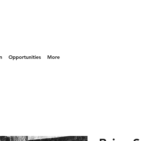
n
Opportunities
More