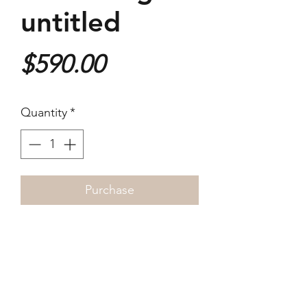
untitled
Price
$590.00
Quantity
*
Purchase
Archival ink jet print on
Hahnemule Hemp A3 paper
~25 x 37cm
Signed by the artist in edition of
three.