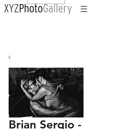
Brian Sergio -