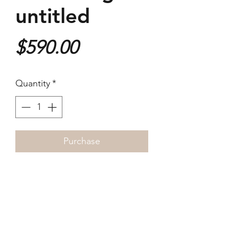
untitled
Price
$590.00
Quantity
*
Purchase
Archival ink jet print on
Hahnemule Hemp A3 paper
~25 x 37cm
Signed by the artist in edition of
three.