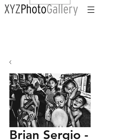
Brian Sergio -