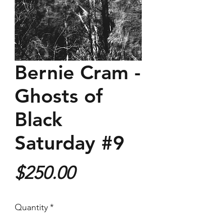
Bernie Cram -
Ghosts of
Black
Saturday #9
Price
$250.00
Quantity
*