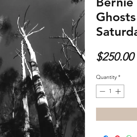
Bernie
Ghosts
Saturd
$250.00
Quantity
*