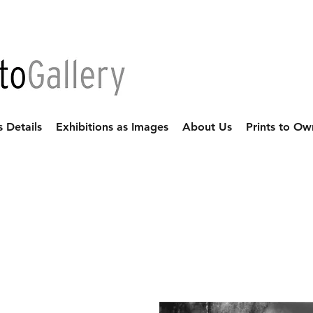
s Details
Exhibitions as Images
About Us
Prints to Ow