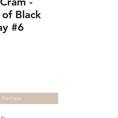
 Cram -
 of Black
ay #6
Price
Purchase