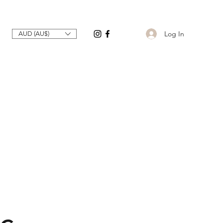
Log In
AUD (AU$)