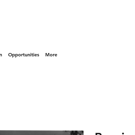
n
Opportunities
More