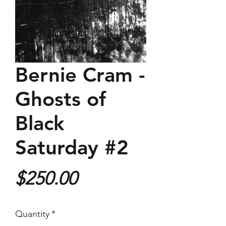
Bernie Cram -
Ghosts of
Black
Saturday #2
Price
$250.00
Quantity
*