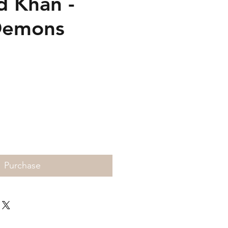
 Khan -
Demons
Price
Purchase