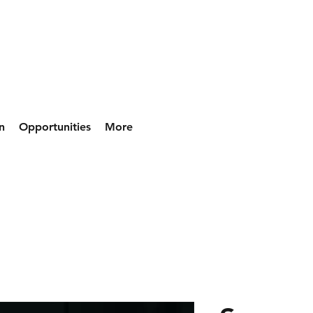
n
Opportunities
More