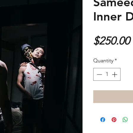
Sameed
Inner 
$250.00
Quantity
*