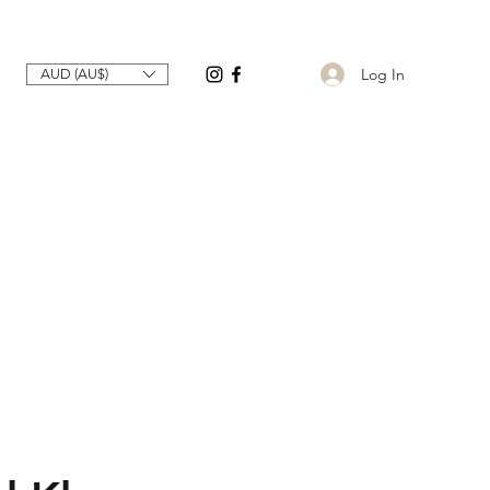
Log In
AUD (AU$)