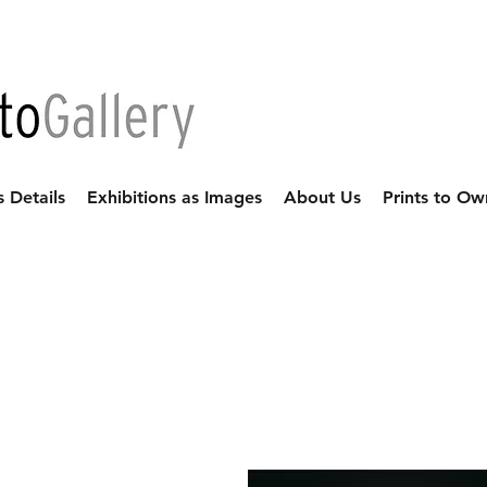
s Details
Exhibitions as Images
About Us
Prints to Ow