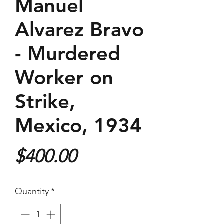
Manuel
Alvarez Bravo
- Murdered
Worker on
Strike,
Mexico, 1934
Price
$400.00
Quantity
*