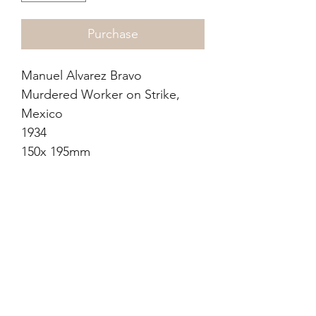
Purchase
Manuel Alvarez Bravo
Murdered Worker on Strike,
Mexico
1934
150x 195mm
Photogravure (dust grain)
Certificate of authenticity from
previous seller