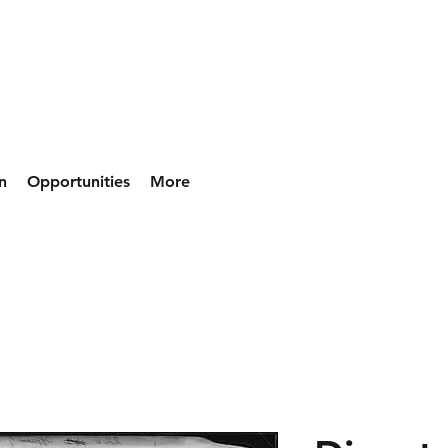
n
Opportunities
More