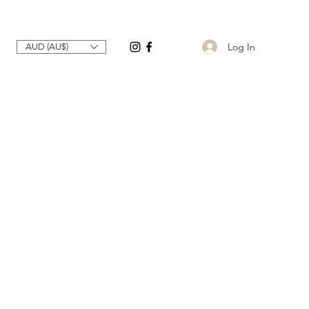
Log In
AUD (AU$)