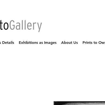
s Details
Exhibitions as Images
About Us
Prints to Ow