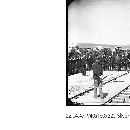
22.04.471940s160x220 Sliver