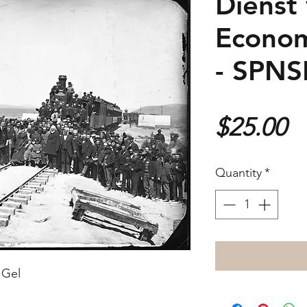
Dienst
Econom
- SPN
P
$25.00
Quantity
*
 Gel