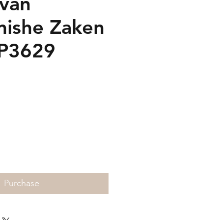
 van
ishe Zaken
SP3629
rice
Purchase