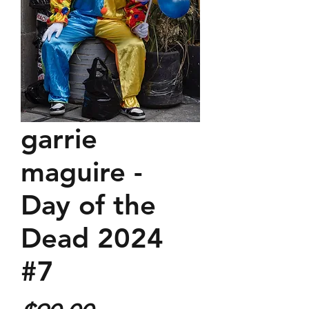
garrie
maguire -
Day of the
Dead 2024
#7