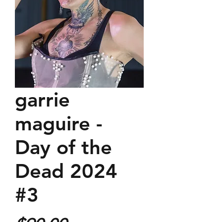
garrie
maguire -
Day of the
Dead 2024
#3