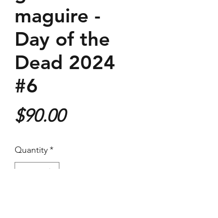
maguire -
Day of the
Dead 2024
#6
Price
$90.00
Quantity
*
Purchase