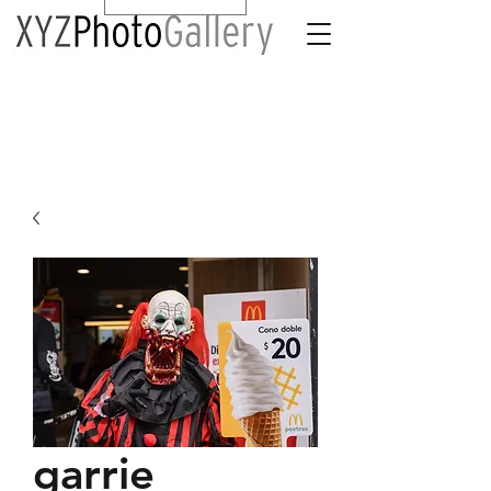
garrie