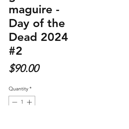
maguire -
Day of the
Dead 2024
#2
Price
$90.00
Quantity
*
Purchase