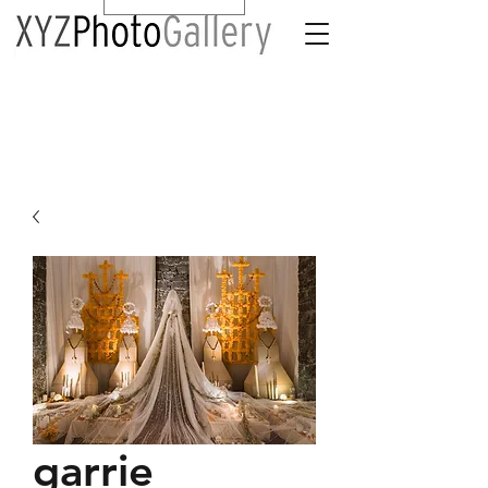
garrie