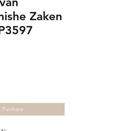
 van
ishe Zaken
SP3597
rice
Purchase