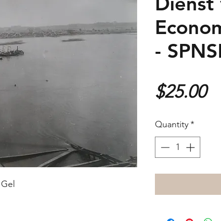
Dienst
Econom
- SPN
P
$25.00
Quantity
*
 Gel