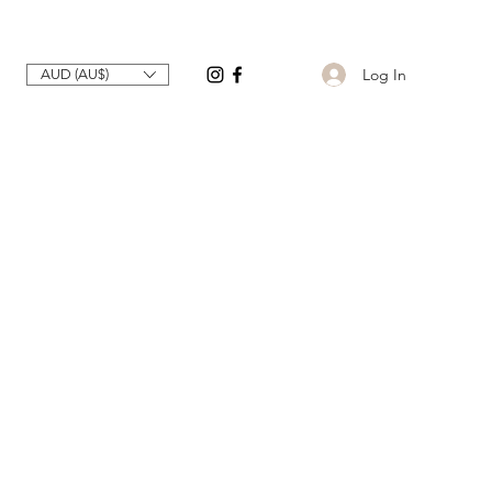
Log In
AUD (AU$)