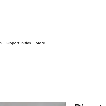
n
Opportunities
More