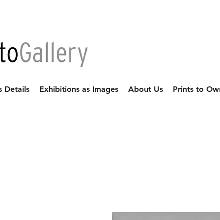
s Details
Exhibitions as Images
About Us
Prints to Ow