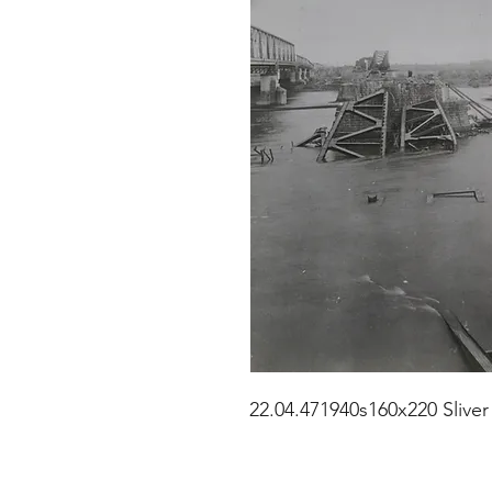
22.04.471940s160x220 Sliver